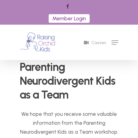
Skip
facebook
to
Member Login
Close
main
Menu
content
Menu
Courses
Parenting
Neurodivergent Kids
as a Team
We hope that you receive some valuable
information from the Parenting
Neurodivergent Kids as a Team workshop.