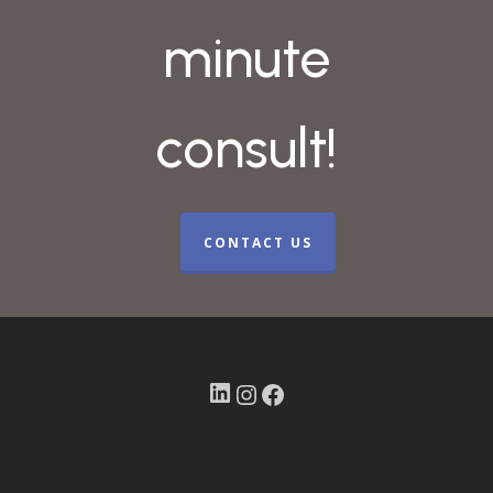
minute
consult!
CONTACT US
LinkedIn
Instagram
Facebook