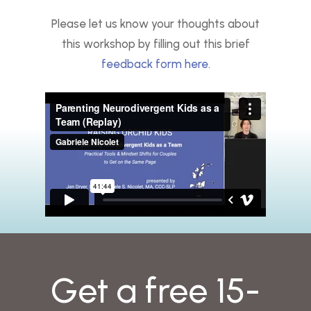
Please let us know your thoughts about
this workshop by filling out this brief
feedback form here
.
Get a free 15-