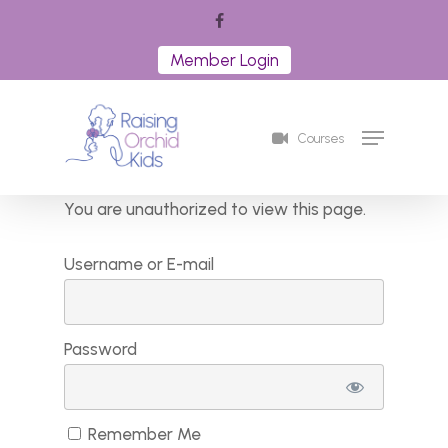
Skip
facebook
to
Member Login
Close
main
Menu
content
Menu
Courses
You are unauthorized to view this page.
Username or E-mail
Password
Remember Me