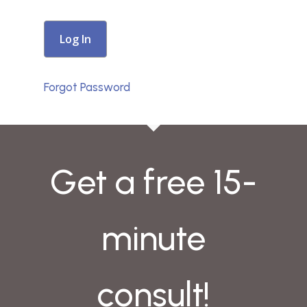
Forgot Password
Get a free 15-
minute
consult!