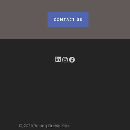
CONTACT US
LinkedIn
Instagram
Facebook
© 2026 Raising Orchid Kids.