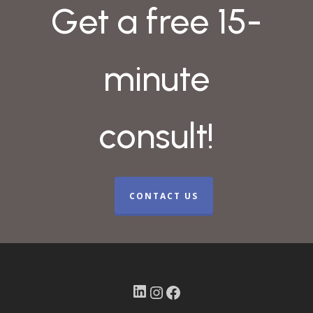
Get a free 15-
minute
consult!
CONTACT US
LinkedIn
Instagram
Facebook