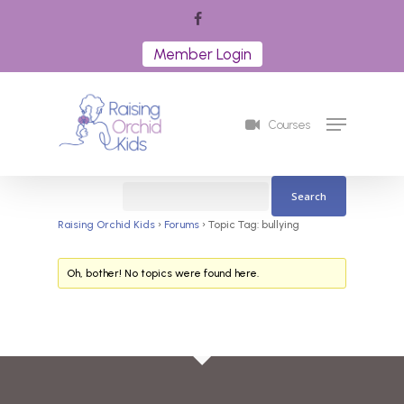
Skip
facebook
to
Member Login
Close
main
Menu
content
Menu
Courses
Raising Orchid Kids
›
Forums
›
Topic Tag: bullying
Oh, bother! No topics were found here.