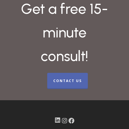
Get a free 15-
minute
consult!
CONTACT US
LinkedIn
Instagram
Facebook