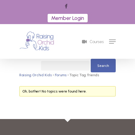
Skip
facebook
to
Member Login
Close
main
Menu
content
Menu
Courses
Raising Orchid Kids
›
Forums
›
Topic Tag: friends
Oh, bother! No topics were found here.