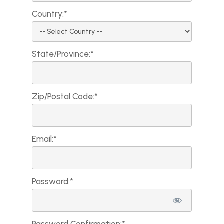
Country:*
State/Province:*
Zip/Postal Code:*
Email:*
Password:*