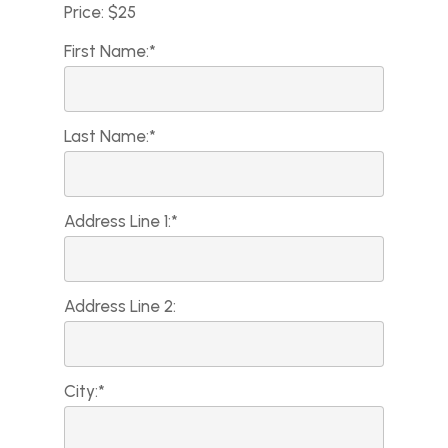
Price:
$25
First Name:*
Last Name:*
Address Line 1:*
Address Line 2:
City:*