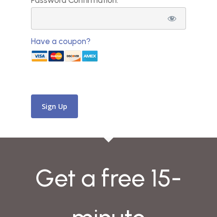
Password Confirmation:*
Have a coupon?
No val
Get a free 15-