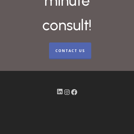
minute
consult!
CONTACT US
LinkedIn
Instagram
Facebook