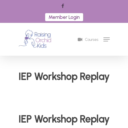
Skip
facebook
to
Member Login
Close
main
Menu
content
Menu
Courses
IEP Workshop Replay
IEP Workshop Replay