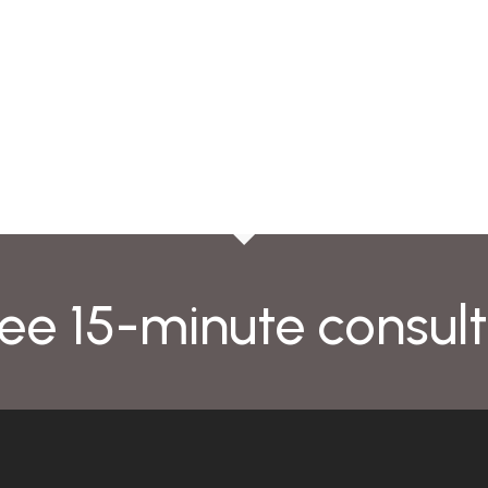
ee 15-minute consult