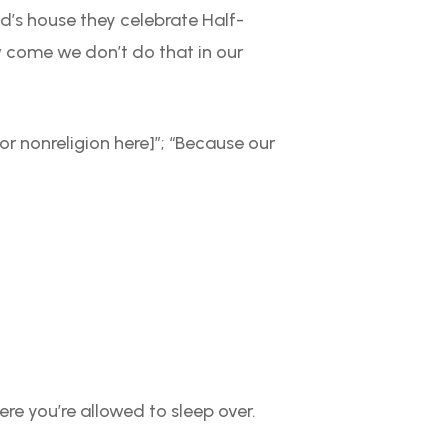
d’s house they celebrate Half-
w come we don’t do that in our
or nonreligion here]”; “Because our
re you’re allowed to sleep over.