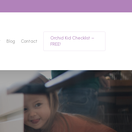
Orchid Kid Checklist –
t
Blog
Contact
FREE!