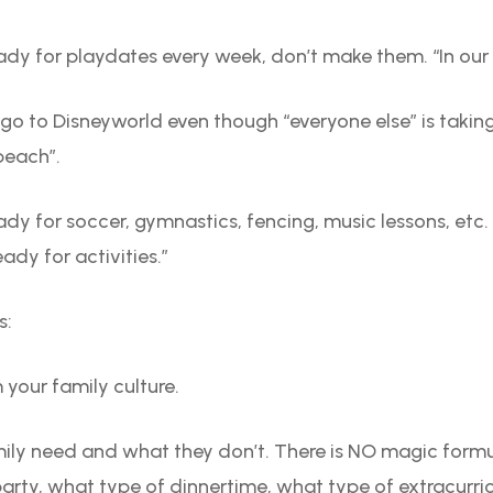
eady for playdates every week, don’t make them. “In our f
o go to Disneyworld even though “everyone else” is taking
 beach”.
eady for soccer, gymnastics, fencing, music lessons, etc.
eady for activities.”
s:
 your family culture.
ily need and what they don’t. There is NO magic formu
rty, what type of dinnertime, what type of extracurricula