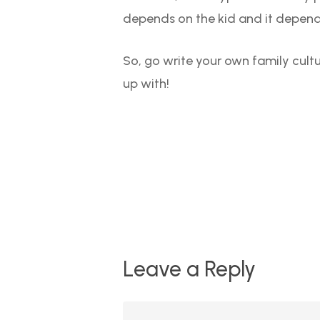
depends on the kid and it depends
So, go write your own family cult
up with!
Leave a Reply