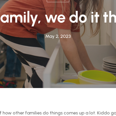
family, we do it t
May 2, 2023
of how other families do things comes up a lot. Kiddo 