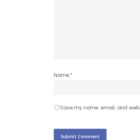
Name
*
Save my name, email, and websi