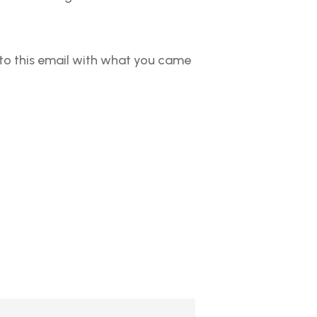
y to this email with what you came