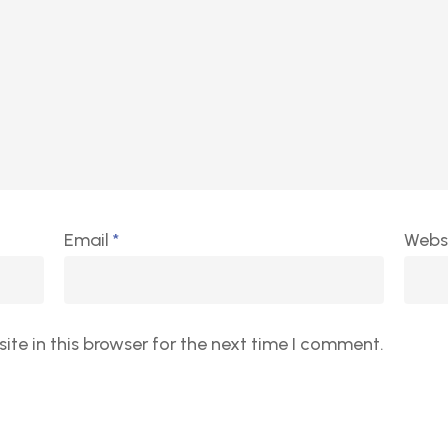
Email
*
Webs
te in this browser for the next time I comment.