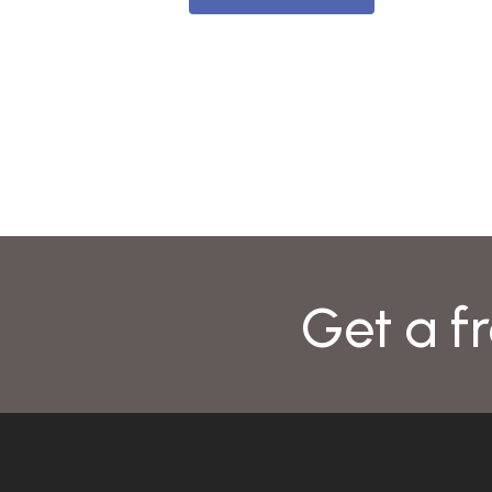
Get a fr