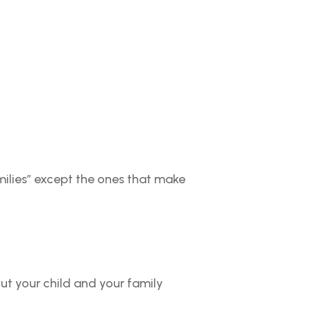
milies” except the ones that make
ut your child and your family