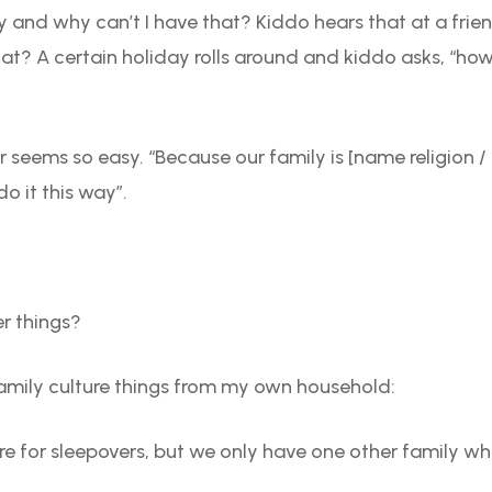
and why can’t I have that? Kiddo hears that at a frien
t? A certain holiday rolls around and kiddo asks, “ho
r seems so easy. “Because our family is [name religion / 
o it this way”.
er things?
family culture things from my own household:
re for sleepovers, but we only have one other family whe