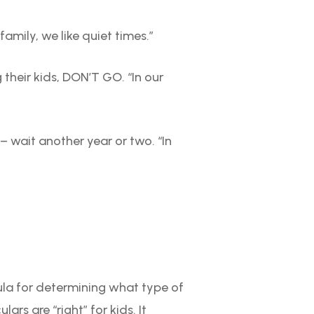
amily, we like quiet times.”
 their kids, DON’T GO. “In our
 – wait another year or two. “In
la for determining what type of
rs are “right” for kids. It