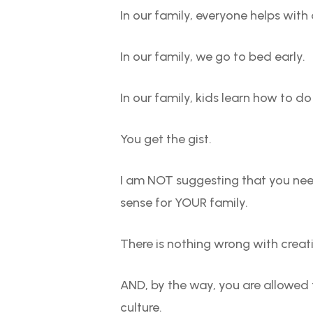
In our family, everyone helps with
In our family, we go to bed early.
In our family, kids learn how to d
You get the gist.
I am NOT suggesting that you need
sense for YOUR family.
There is nothing wrong with creatin
AND, by the way, you are allowed 
culture.