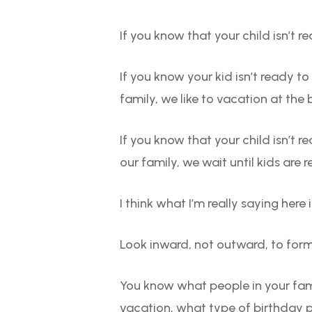
If you know that your child isn’t r
If you know your kid isn’t ready t
family, we like to vacation at the
If you know that your child isn’t r
our family, we wait until kids are r
I think what I’m really saying here i
Look inward, not outward, to form
You know what people in your fam
vacation, what type of birthday pa