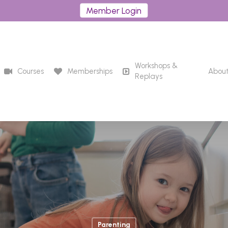
Member Login
Workshops &
Courses
Memberships
Abou
Replays
Parenting