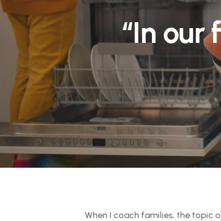
“In our 
When I coach families, the topic 