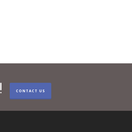
!
CONTACT US