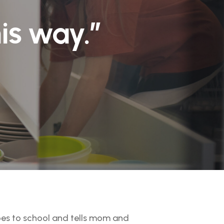
his way.”
goes to school and tells mom and