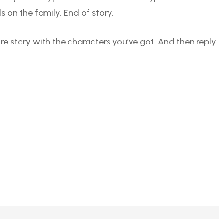
 on the family. End of story.
ure story with the characters you’ve got. And then repl