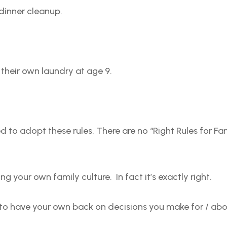
 dinner cleanup.
o their own laundry at age 9.
 to adopt these rules. There are no “Right Rules for Fa
g your own family culture. In fact it’s exactly right.
to have your own back on decisions you make for / abo