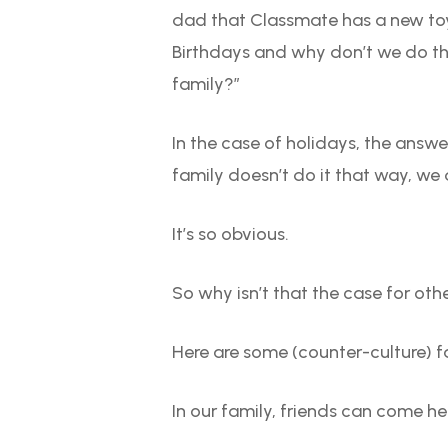
dad that Classmate has a new toy 
Birthdays and why don’t we do tha
family?”
In the case of holidays, the answe
family doesn’t do it that way, we d
It’s so obvious.
So why isn’t that the case for oth
Here are some (counter-culture) 
In our family, friends can come he