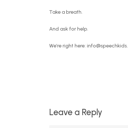
Take a breath.
And ask for help.
We’re right here: info@speechkids
Leave a Reply