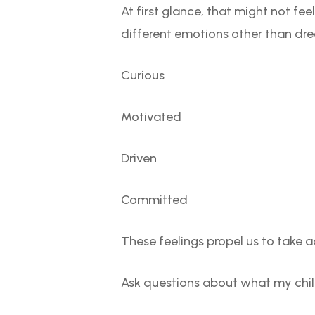
At first glance, that might not feel
different emotions other than dr
Curious
Motivated
Driven
Committed
These feelings propel us to take ac
Ask questions about what my chi