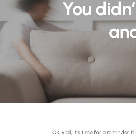
You didn’
and
Ok, y’all, it’s time for a reminder. I