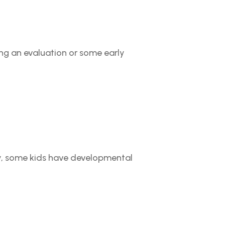
ing an evaluation or some early
arly, some kids have developmental