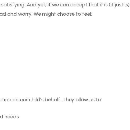
 satisfying. And yet, if we can accept that it is (it just i
ead and worry. We might choose to feel:
tion on our child’s behalf. They allow us to:
ld needs