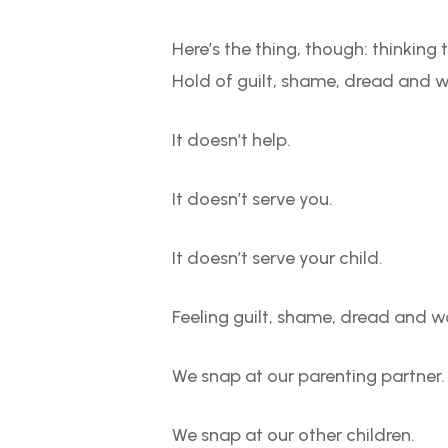
Here’s the thing, though: thinkin
Hold of guilt, shame, dread and w
It doesn’t help.
It doesn’t serve you.
It doesn’t serve your child.
Feeling guilt, shame, dread and w
We snap at our parenting partner.
We snap at our other children.