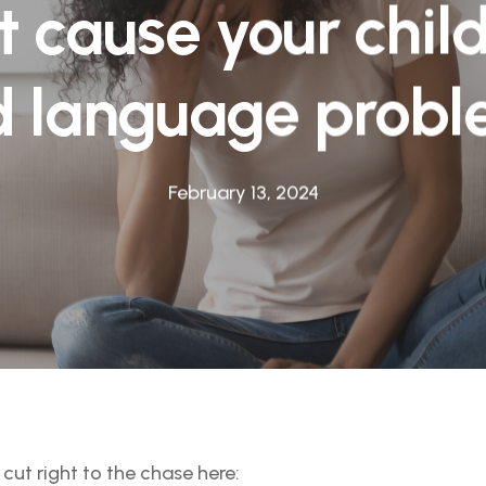
t cause your chil
 language prob
February 13, 2024
’ll cut right to the chase here: