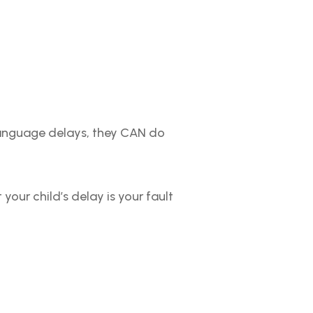
language delays, they CAN do
 your child’s delay is your fault