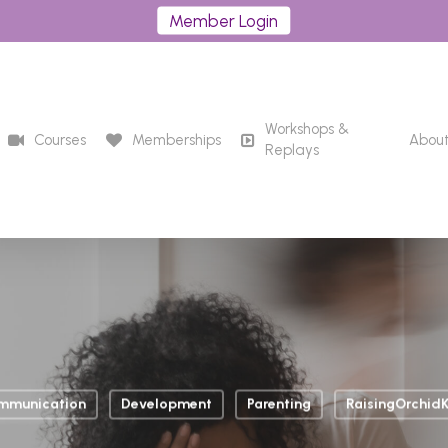
Member Login
Workshops &
Courses
Memberships
Abou
Replays
mmunication
Development
Parenting
RaisingOrchidK