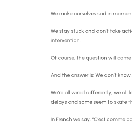
We make ourselves sad in moments
We stay stuck and don’t take actio
intervention.
Of course, the question will come
And the answer is: We don’t know
We’re all wired differently; we all
delays and some seem to skate t
In French we say, “C’est comme ca” 