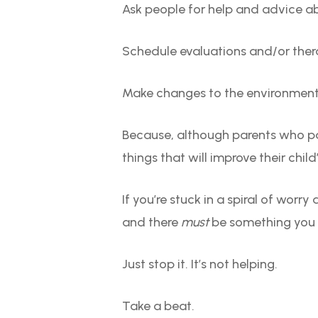
Ask people for help and advice a
Schedule evaluations and/or the
Make changes to the environmen
Because, although parents who p
things that will improve their child
If you’re stuck in a spiral of worr
and there
must
be something you ca
Just stop it. It’s not helping.
Take a beat.