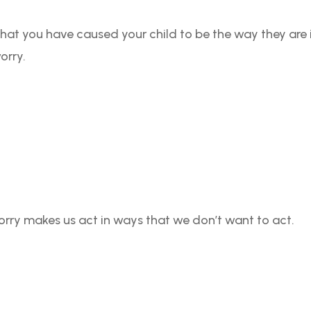
g that you have caused your child to be the way they are
orry.
orry makes us act in ways that we don’t want to act.