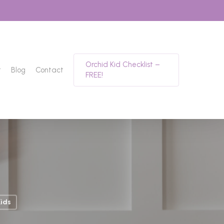
Orchid Kid Checklist –
t
Blog
Contact
FREE!
ids