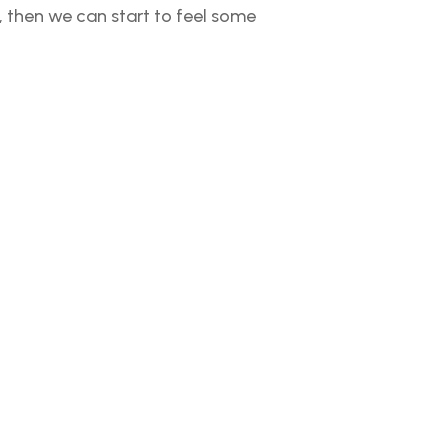
s), then we can start to feel some