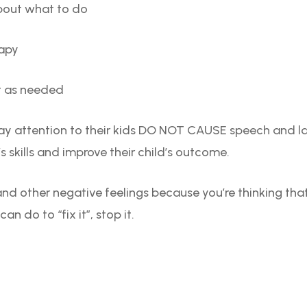
bout what to do
rapy
t as needed
ay attention to their kids DO NOT CAUSE speech and 
’s skills and improve their child’s outcome.
y and other negative feelings because you’re thinking that
n do to “fix it”, stop it.