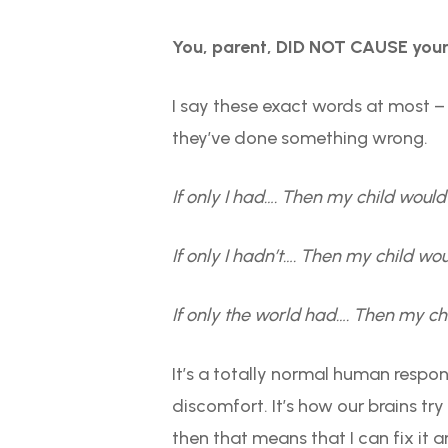
You, parent, DID NOT CAUSE your 
I say these exact words at most – 
they’ve done something wrong.
If only I had…. Then my child woul
If only I hadn’t…. Then my child wou
If only the world had…. Then my ch
It’s a totally normal human response
discomfort. It’s how our brains tr
then that means that I can fix it a