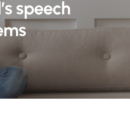
d’s speech
lems