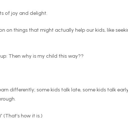
 of joy and delight.
n on things that might actually help our kids, like seek
 up: Then why is my child this way??
.
 learn differently; some kids talk late, some kids talk e
hrough.
(That’s how it is.)