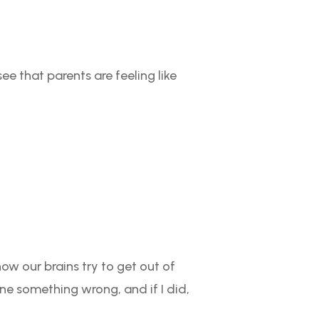
ee that parents are feeling like
 how our brains try to get out of
one something wrong, and if I did,