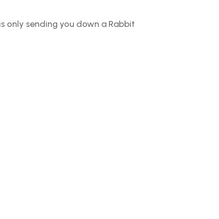
 is only sending you down a Rabbit