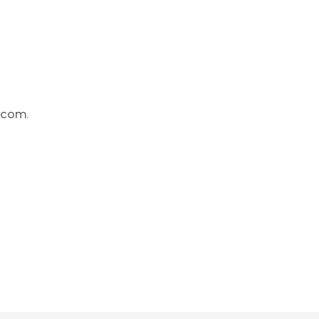
.com.