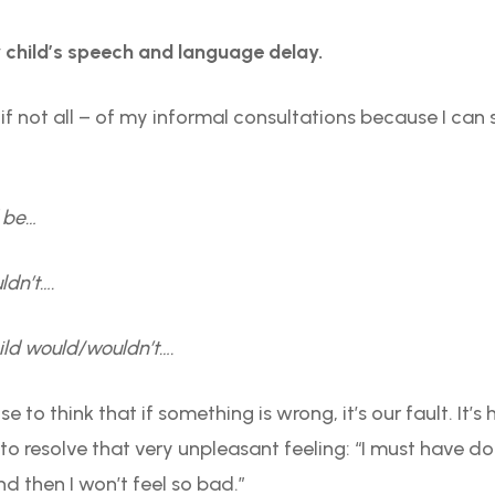
child’s speech and language delay.
if not all – of my informal consultations because I can s
d be…
ldn’t….
ild would/wouldn’t….
 to think that if something is wrong, it’s our fault. It’s
y to resolve that very unpleasant feeling: “I must have d
nd then I won’t feel so bad.”