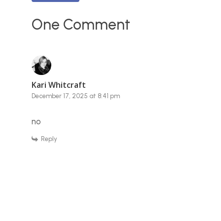
One Comment
Kari Whitcraft
December 17, 2025 at 8:41 pm
no
Reply