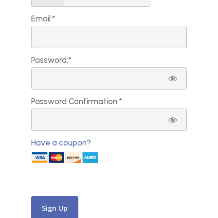
Email:*
Password:*
Password Confirmation:*
Have a coupon?
No val