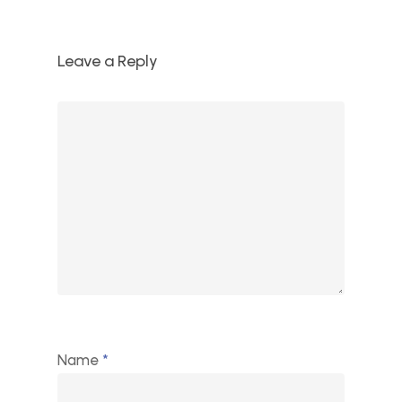
Leave a Reply
Name
*