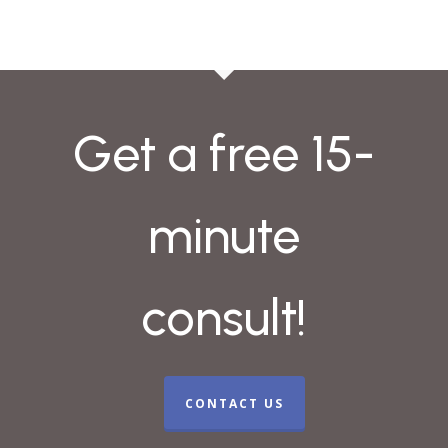
Get a free 15-
minute
consult!
CONTACT US