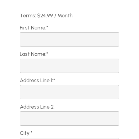
Terms:
$24.99 / Month
First Name:*
Last Name:*
Address Line 1:*
Address Line 2:
City:*