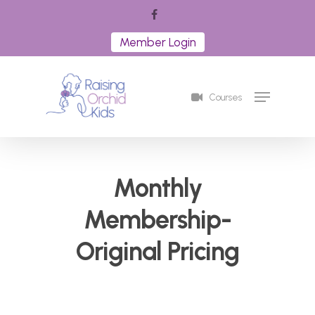
Skip
facebook
to
Member Login
Close
main
Menu
content
Menu
Courses
Monthly
Membership-
Original Pricing