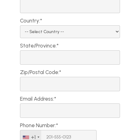
Country:*
State/Province:*
Zip/Postal Code:*
Email Address:*
Phone Number:*
+1