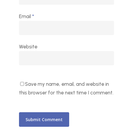
Email
*
Website
Save my name, email, and website in
this browser for the next time I comment.