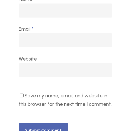
Email
*
Website
Save my name, email, and website in
this browser for the next time I comment.