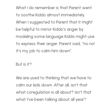
What I do remember is that Parent went
to soothe Kiddo almost immediately.
When I suggested to Parent that it might
be helpful to mirror Kiddo’s anger by
modeling some language Kiddo might use
to express their anger, Parent said, “no no!
It’s my job to calm him down”.
But is it?
We are used to thinking that we have to
calm our kids down. After all, isn’t that
what coregulation is all about? Isn’t that
what I’ve been talking about all year?