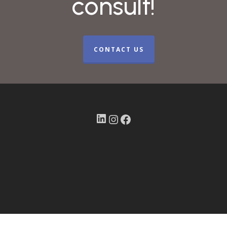
consult!
CONTACT US
LinkedIn
Instagram
Facebook