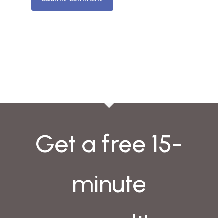
Get a free 15-
minute