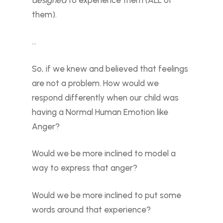
them).
…
So, if we knew and believed that feelings
are not a problem. How would we
respond differently when our child was
having a Normal Human Emotion like
Anger?
Would we be more inclined to model a
way to express that anger?
Would we be more inclined to put some
words around that experience?