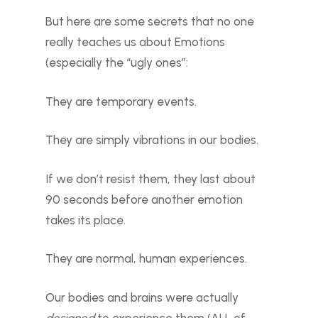
But here are some secrets that no one
really teaches us about Emotions
(especially the “ugly ones”:
They are temporary events.
They are simply vibrations in our bodies.
If we don’t resist them, they last about
90 seconds before another emotion
takes its place.
They are normal, human experiences.
Our bodies and brains were actually
designed
to experience them (ALL of