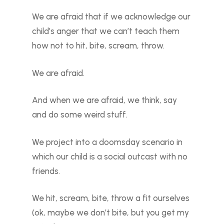
We are afraid that if we acknowledge our
child’s anger that we can’t teach them
how not to hit, bite, scream, throw.
We are afraid.
And when we are afraid, we think, say
and do some weird stuff.
We project into a doomsday scenario in
which our child is a social outcast with no
friends.
We hit, scream, bite, throw a fit ourselves
(ok, maybe we don’t bite, but you get my