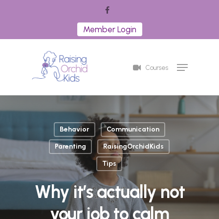
Skip
facebook
to
Member Login
Close
main
Menu
content
Menu
Courses
Behavior
Communication
Parenting
RaisingOrchidKids
Tips
Why it’s actually not
your job to calm