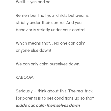
Welllll – yes and no.
Remember that your child’s behavior is
strictly under their control. And your
behavior is strictly under your control.
Which means that…. No one can calm
anyone else down!
We can only calm ourselves down.
KABOOM!
Seriously – think about this. The real trick
for parents is to set conditions up so that
kiddo can calm themselves down
.