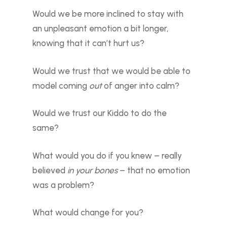
Would we be more inclined to stay with
an unpleasant emotion a bit longer,
knowing that it can’t hurt us?
Would we trust that we would be able to
model coming
out
of anger into calm?
Would we trust our Kiddo to do the
same?
What would you do if you knew – really
believed
in your bones
– that no emotion
was a problem?
What would change for you?