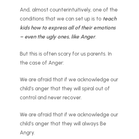
And, almost counterintuitively, one of the
conditions that we can set up is to
teach
kids how to express all of their emotions
– even the ugly ones, like Anger
.
But this is often scary for us parents. In
the case of Anger:
We are afraid that if we acknowledge our
child’s anger that they will spiral out of
control and never recover.
We are afraid that if we acknowledge our
child’s anger that they will always Be
Angry.