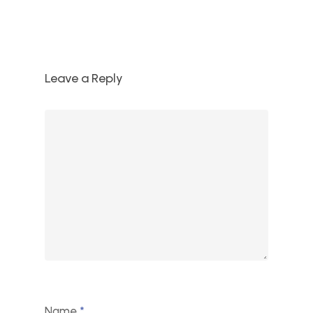
Leave a Reply
Name
*