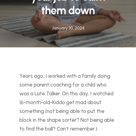
them down
January 30, 2024
Years ago, I worked with a family doing
some parent coaching for a child who
was a Late Talker. On this day, I watched
16-month-old-Kiddo get mad about
something (not being able to put the
block in the shape sorter? Not being able
to find the ball? Can’t remember.).