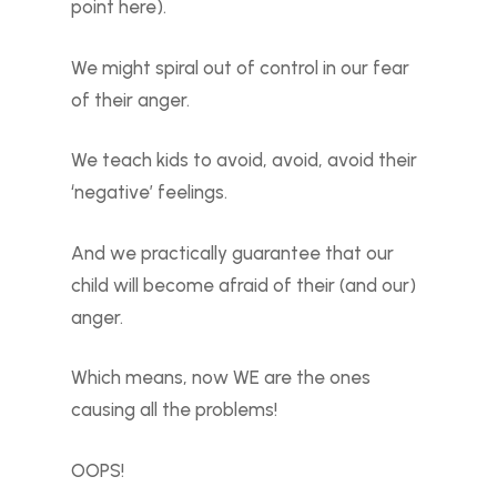
point here).
We might spiral out of control in our fear
of their anger.
We teach kids to avoid, avoid, avoid their
‘negative’ feelings.
And we practically guarantee that our
child will become afraid of their (and our)
anger.
Which means, now WE are the ones
causing all the problems!
OOPS!