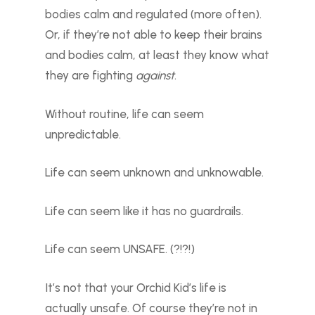
bodies calm and regulated (more often).
Or, if they’re not able to keep their brains
and bodies calm, at least they know what
they are fighting
against
.
Without routine, life can seem
unpredictable.
Life can seem unknown and unknowable.
Life can seem like it has no guardrails.
Life can seem UNSAFE. (?!?!)
It’s not that your Orchid Kid’s life is
actually unsafe. Of course they’re not in