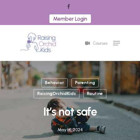
Skip
facebook
to
Member Login
Close
main
Menu
content
Menu
Courses
Behavior
Parenting
RaisingOrchidKids
Routine
It’s not safe
May 14, 2024