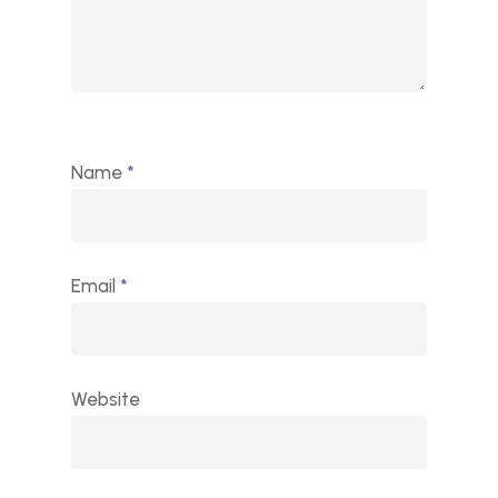
Name
*
Email
*
Website