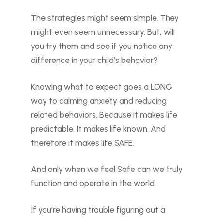
The strategies might seem simple. They
might even seem unnecessary. But, will
you try them and see if you notice any
difference in your child’s behavior?
Knowing what to expect goes a LONG
way to calming anxiety and reducing
related behaviors. Because it makes life
predictable. It makes life known. And
therefore it makes life SAFE.
And only when we feel Safe can we truly
function and operate in the world.
If you’re having trouble figuring out a