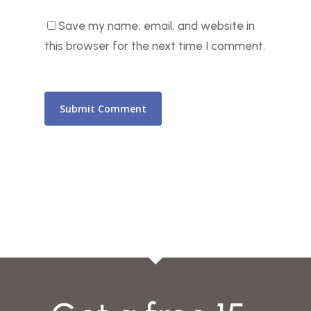
Save my name, email, and website in
this browser for the next time I comment.