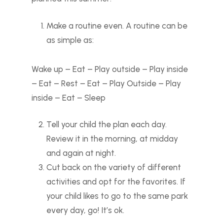
Make a routine even. A routine can be
as simple as:
Wake up – Eat – Play outside – Play inside
– Eat – Rest – Eat – Play Outside – Play
inside – Eat – Sleep
Tell your child the plan each day.
Review it in the morning, at midday
and again at night.
Cut back on the variety of different
activities and opt for the favorites. If
your child likes to go to the same park
every day, go! It’s ok.