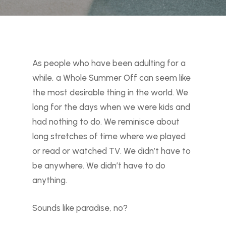
As people who have been adulting for a
while, a Whole Summer Off can seem like
the most desirable thing in the world. We
long for the days when we were kids and
had nothing to do. We reminisce about
long stretches of time where we played
or read or watched TV. We didn’t have to
be anywhere. We didn’t have to do
anything.
Sounds like paradise, no?