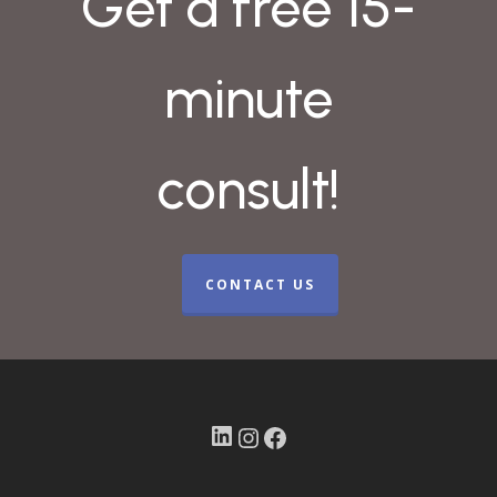
Get a free 15-
minute
consult!
CONTACT US
LinkedIn
Instagram
Facebook