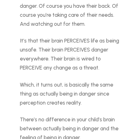
danger. Of course you have their back. Of
course you’re taking care of their needs.
And watching out for them.
It’s that their brain PERCEIVES life as being
unsafe. Their brain PERCEIVES danger
everywhere. Their brain is wired to
PERCEIVE any change as a threat.
Which, it turns out, is basically the same
thing as actually being in danger since
perception creates reality.
There’s no difference in your child’s brain
between actually being in danger and the
feeling of being in danger.