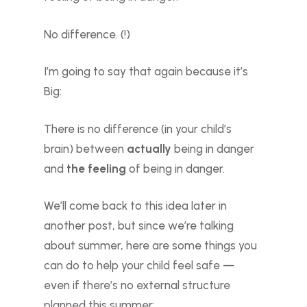
No difference. (!)
I’m going to say that again because it’s
Big:
There is no difference (in your child’s
brain) between
actually
being in danger
and
the feeling
of being in danger.
We’ll come back to this idea later in
another post, but since we’re talking
about summer, here are some things you
can do to help your child feel safe —
even if there’s no external structure
planned this summer: