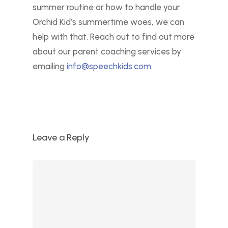
summer routine or how to handle your
Orchid Kid’s summertime woes, we can
help with that. Reach out to find out more
about our parent coaching services by
emailing
info@speechkids.com
.
Leave a Reply