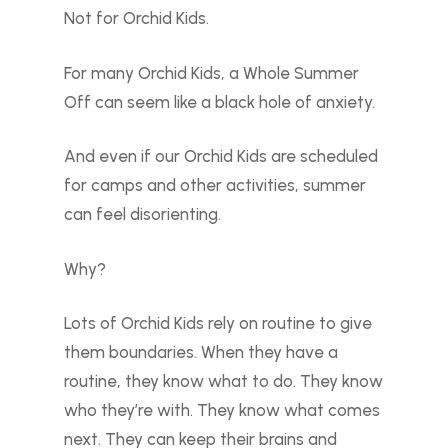
Not for Orchid Kids.
For many Orchid Kids, a Whole Summer
Off can seem like a black hole of anxiety.
And even if our Orchid Kids are scheduled
for camps and other activities, summer
can feel disorienting.
Why?
Lots of Orchid Kids rely on routine to give
them boundaries. When they have a
routine, they know what to do. They know
who they’re with. They know what comes
next. They can keep their brains and