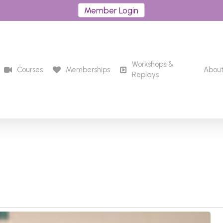
Member Login
Workshops &
Courses
Memberships
Abou
Replays