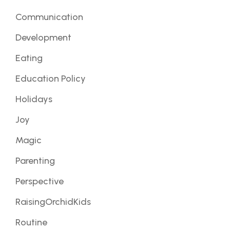
Communication
Development
Eating
Education Policy
Holidays
Joy
Magic
Parenting
Perspective
RaisingOrchidKids
Routine