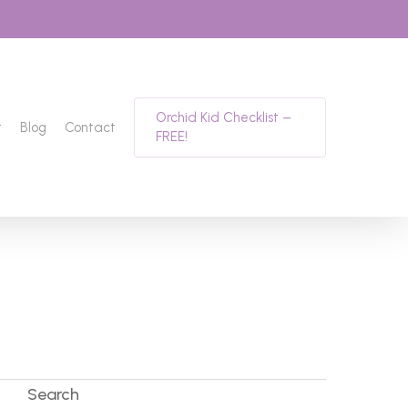
Orchid Kid Checklist –
t
Blog
Contact
FREE!
Search