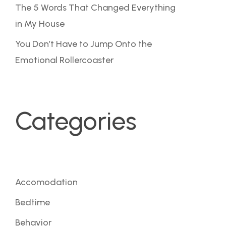
The 5 Words That Changed Everything
in My House
You Don’t Have to Jump Onto the
Emotional Rollercoaster
Categories
Accomodation
Bedtime
Behavior