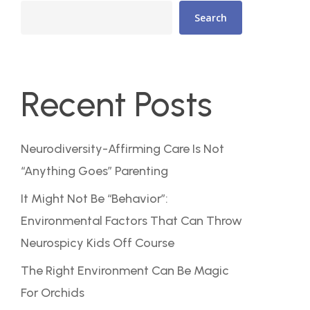
Search
Recent Posts
Neurodiversity-Affirming Care Is Not
“Anything Goes” Parenting
It Might Not Be “Behavior”:
Environmental Factors That Can Throw
Neurospicy Kids Off Course
The Right Environment Can Be Magic
For Orchids