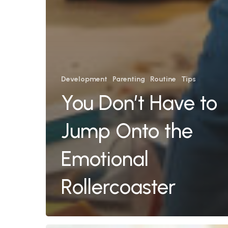
Development
Parenting
Routine
Tips
You Don’t Have to
Jump Onto the
Emotional
Rollercoaster