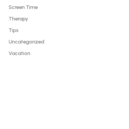
Screen Time
Therapy
Tips
Uncategorized
Vacation