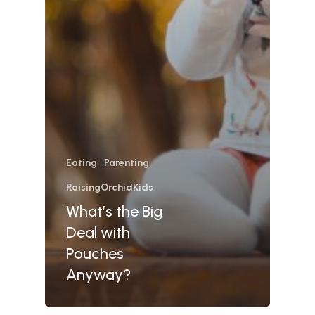
Eating
Parenting
RaisingOrchidKids
What’s the Big
Deal with
Pouches
Anyway?