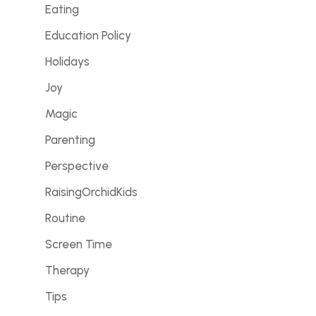
Eating
Education Policy
Holidays
Joy
Magic
Parenting
Perspective
RaisingOrchidKids
Routine
Screen Time
Therapy
Tips