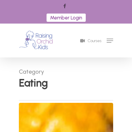
Skip
facebook
to
Member Login
Close
main
Menu
content
Menu
Courses
Category
Eating