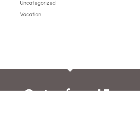
Uncategorized
Vacation
Get a free 15-
minute