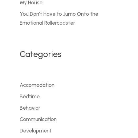
My House
You Don’t Have to Jump Onto the
Emotional Rollercoaster
Categories
Accomodation
Bedtime
Behavior
Communication
Development