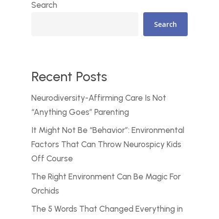
Search
Search
Recent Posts
Neurodiversity-Affirming Care Is Not
“Anything Goes” Parenting
It Might Not Be “Behavior”: Environmental
Factors That Can Throw Neurospicy Kids
Off Course
The Right Environment Can Be Magic For
Orchids
The 5 Words That Changed Everything in