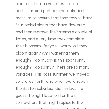
plant and human varieties, I feel a
particular, and perhaps metaphorical,
pressure to ensure that they thrive.
I have
four orchid plants that have flowered
and then regrown their stems a couple of
times, and every time they complete
their blossom lifecycle, I worry. Will they
bloom again? Am I watering them
enough? Too much? Is this spot sunny
enough? Too sunny? There are so many
variables.
This past summer, we moved
six states north, and when we landed in
the Boston suburbs, I did my best to
guess the right location for them,
somewhere that might replicate the