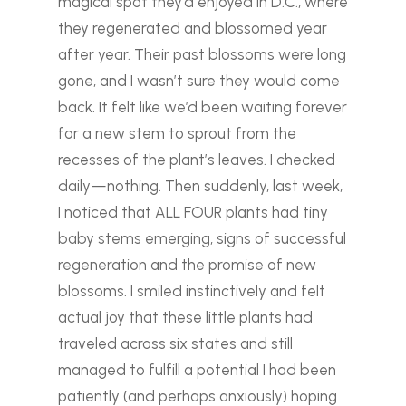
magical spot they’d enjoyed in D.C., where
they regenerated and blossomed year
after year. Their past blossoms were long
gone, and I wasn’t sure they would come
back. It felt like we’d been waiting forever
for a new stem to sprout from the
recesses of the plant’s leaves. I checked
daily—nothing.
Then suddenly, last week,
I noticed that ALL FOUR plants had tiny
baby stems emerging, signs of successful
regeneration and the promise of new
blossoms. I smiled instinctively and felt
actual joy that these little plants had
traveled across six states and still
managed to fulfill a potential I had been
patiently (and perhaps anxiously) hoping