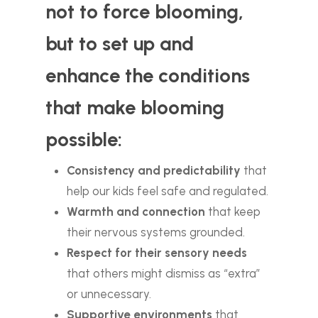
not to force blooming,
but to set up and
enhance the conditions
that make blooming
possible:
Consistency and predictability
that
help our kids feel safe and regulated.
Warmth and connection
that keep
their nervous systems grounded.
Respect for their sensory needs
that others might dismiss as “extra”
or unnecessary.
Supportive environments
that