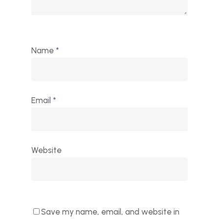
Name
*
Email
*
Website
Save my name, email, and website in