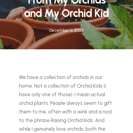
and My Orchid Kid
December 6, 2025
We have a collection of orchids in our
home. Not a collection of Orchid Kids (I
have only one of those). I mean actual
orchid plants. People always seem to gift
them to me, often with a wink and a nod
to the phrase
Raising Orchid Kids.
And
while I genuinely love orchids, both the