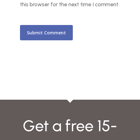
this browser for the next time I comment.
Get a free 15-