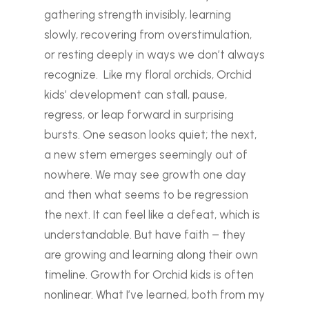
gathering strength invisibly, learning
slowly, recovering from overstimulation,
or resting deeply in ways we don’t always
recognize.
Like my floral orchids, Orchid
kids’ development can stall, pause,
regress, or leap forward in surprising
bursts. One season looks quiet; the next,
a new stem emerges seemingly out of
nowhere. We may see growth one day
and then what seems to be regression
the next. It can feel like a defeat, which is
understandable. But have faith – they
are growing and learning along their own
timeline. Growth for Orchid kids is often
nonlinear.
What I’ve learned, both from my