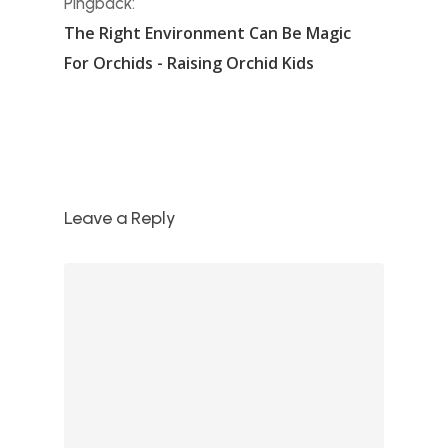
Pingback:
The Right Environment Can Be Magic
For Orchids - Raising Orchid Kids
Leave a Reply