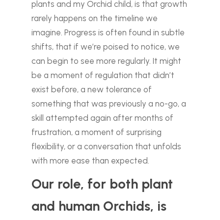
plants and my Orchid child, is that growth
rarely happens on the timeline we
imagine. Progress is often found in subtle
shifts, that if we’re poised to notice, we
can begin to see more regularly. It might
be a moment of regulation that didn’t
exist before, a new tolerance of
something that was previously a no-go, a
skill attempted again after months of
frustration, a moment of surprising
flexibility, or a conversation that unfolds
with more ease than expected.
Our role, for both plant
and human Orchids, is