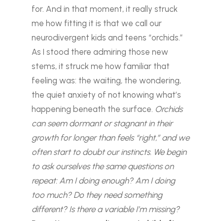
for. And in that moment, it really struck
me how fitting it is that we call our
neurodivergent kids and teens “orchids.”
As I stood there admiring those new
stems, it struck me how familiar that
feeling was: the waiting, the wondering,
the quiet anxiety of not knowing what’s
happening beneath the surface.
Orchids
can seem dormant or stagnant in their
growth for longer than feels “right,” and we
often start to doubt our instincts. We begin
to ask ourselves the same questions on
repeat: Am I doing enough? Am I doing
too much? Do they need something
different? Is there a variable I’m missing?