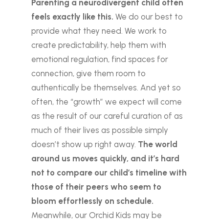
Parenting a neurodivergent child often
feels exactly like this.
We do our best to
provide what they need. We work to
create predictability, help them with
emotional regulation, find spaces for
connection, give them room to
authentically be themselves. And yet so
often, the “growth” we expect will come
as the result of our careful curation of as
much of their lives as possible simply
doesn’t show up right away.
The world
around us moves quickly, and it’s hard
not to compare our child’s timeline with
those of their peers who seem to
bloom effortlessly on schedule.
Meanwhile, our Orchid Kids may be