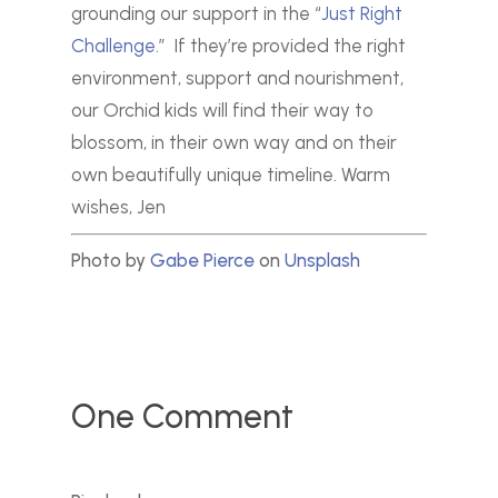
grounding our support in the “
Just Right
Challenge
.”
If they’re provided the right
environment, support and nourishment,
our Orchid kids will find their way to
blossom, in their own way and on their
own beautifully unique timeline.
Warm
wishes,
Jen
Photo by
Gabe Pierce
on
Unsplash
One Comment