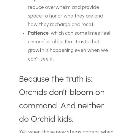
reduce overwhelm and provide
space to honor who they are and
how they recharge and reset.
Patience
, which can sometimes feel
uncomfortable, that trusts that
growth is happening even when we
can’t see it.
Because the truth is:
Orchids don’t bloom on
command. And neither
do Orchid kids.
Yet when those new stems appear, when