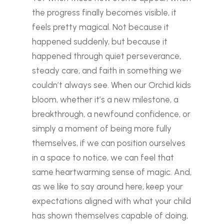
the progress finally becomes visible, it
feels pretty magical. Not because it
happened suddenly, but because it
happened through quiet perseverance,
steady care, and faith in something we
couldn’t always see.
When our Orchid kids
bloom, whether it’s a new milestone, a
breakthrough, a newfound confidence, or
simply a moment of being more fully
themselves, if we can position ourselves
in a space to notice, we can feel that
same heartwarming sense of magic. And,
as we like to say around here, keep your
expectations aligned with what your child
has shown themselves capable of doing,