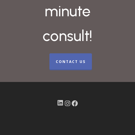
minute
consult!
CONTACT US
LinkedIn
Instagram
Facebook