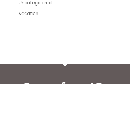
Uncategorized
Vacation
Get a free 15-
minute