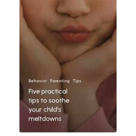
Behavior
Parenting
Tips
Five practical
tips to soothe
your child’s
meltdowns