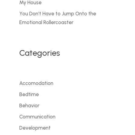
My House
You Don’t Have to Jump Onto the
Emotional Rollercoaster
Categories
Accomodation
Bedtime
Behavior
Communication
Development