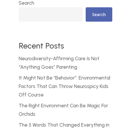
Search
Search
Recent Posts
Neurodiversity-Affirming Care Is Not
“Anything Goes” Parenting
It Might Not Be “Behavior”: Environmental
Factors That Can Throw Neurospicy Kids
Off Course
The Right Environment Can Be Magic For
Orchids
The 5 Words That Changed Everything in