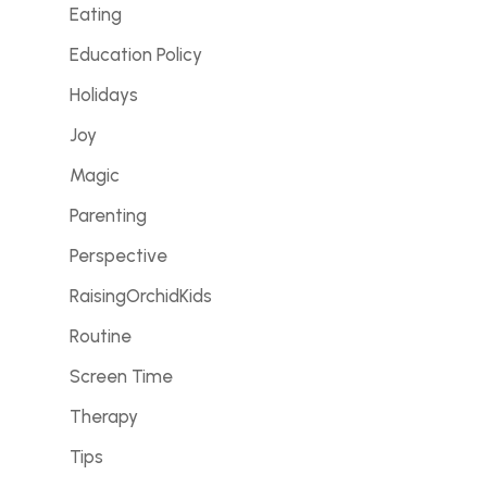
Eating
Education Policy
Holidays
Joy
Magic
Parenting
Perspective
RaisingOrchidKids
Routine
Screen Time
Therapy
Tips