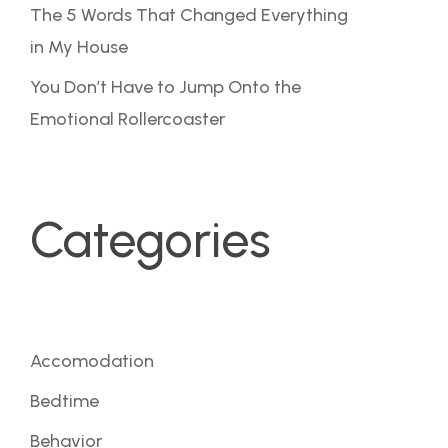
The 5 Words That Changed Everything
in My House
You Don’t Have to Jump Onto the
Emotional Rollercoaster
Categories
Accomodation
Bedtime
Behavior