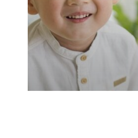
Communication
Development
Parenting