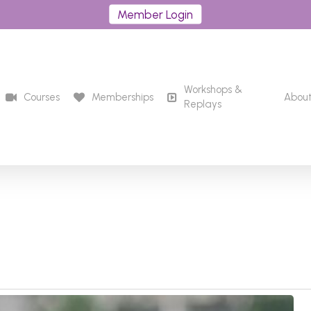
Member Login
Workshops &
Courses
Memberships
Abou
Replays