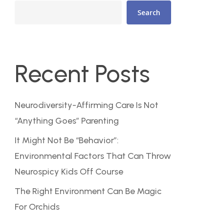
Search
Recent Posts
Neurodiversity-Affirming Care Is Not
“Anything Goes” Parenting
It Might Not Be “Behavior”:
Environmental Factors That Can Throw
Neurospicy Kids Off Course
The Right Environment Can Be Magic
For Orchids