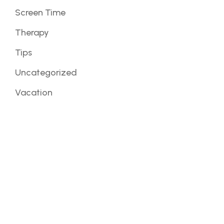
Screen Time
Therapy
Tips
Uncategorized
Vacation