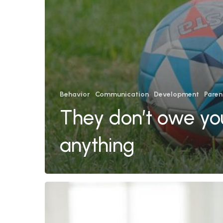
Behavior
Communication
Development
Paren
They don’t owe yo
anything