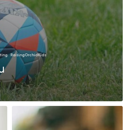
ting
RaisingOrchidKids
u