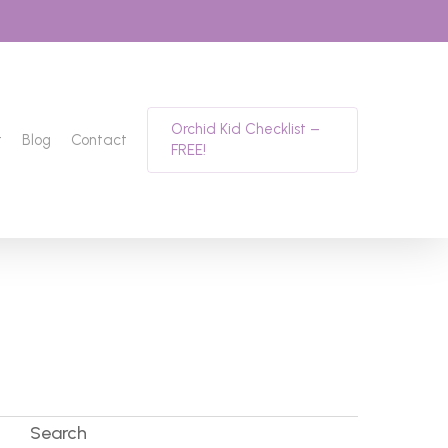
Orchid Kid Checklist –
t
Blog
Contact
FREE!
Search