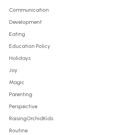
Communication
Development
Eating
Education Policy
Holidays
Joy
Magic
Parenting
Perspective
RaisingOrchidKids
Routine