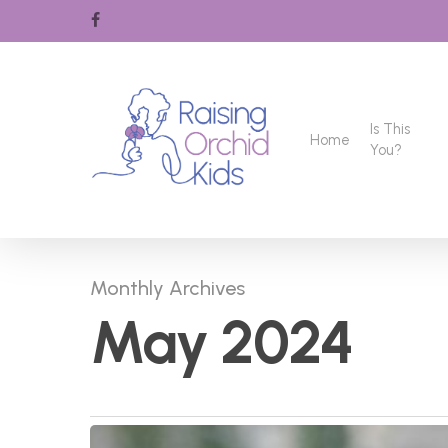
Skip
facebook
to
main
content
Is This
Home
You?
Monthly Archives
May 2024